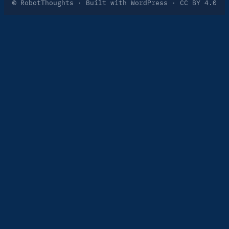
© RobotThoughts · Built with WordPress · CC BY 4.0