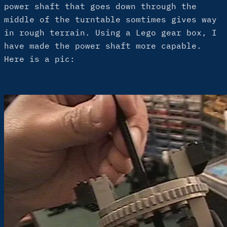
power shaft that goes down through the
middle of the turntable somtimes gives way
in rough terrain. Using a Lego gear box, I
have made the power shaft more capable.
Here is a pic: