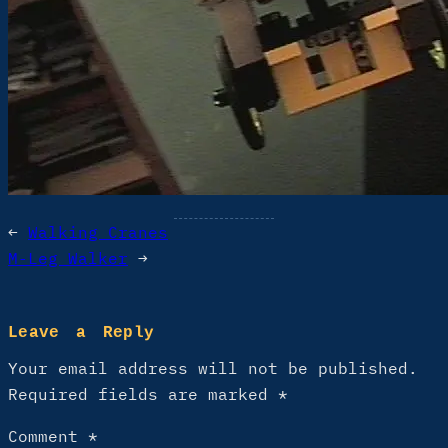
←
Walking Cranes
M-Leg Walker
→
Leave a Reply
Your email address will not be published.
Required fields are marked
*
Comment
*