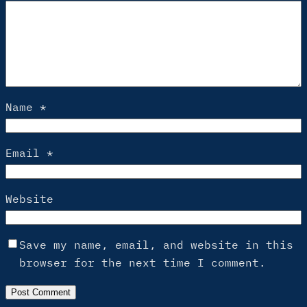
Name
*
Email
*
Website
Save my name, email, and website in this
browser for the next time I comment.