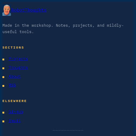
RobotThoughts
Made in the workshop. Notes, projects, and mildly-
useful tools.
SECTIONS
Projects
Thoughts
About
RSS
ELSEWHERE
GitHub
Email