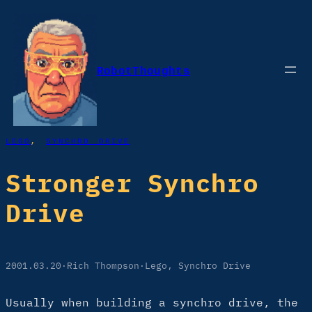
Skip
to
content
RobotThoughts
LEGO
, 
SYNCHRO DRIVE
Stronger Synchro
Drive
2001.03.20
·
Rich Thompson
·
Lego
, 
Synchro Drive
Usually when building a synchro drive, the