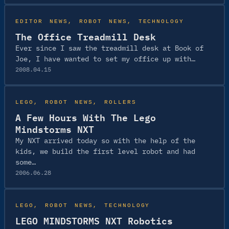
EDITOR NEWS
, 
ROBOT NEWS
, 
TECHNOLOGY
The Office Treadmill Desk
Ever since I saw the treadmill desk at Book of
Joe, I have wanted to set my office up with…
2008.04.15
LEGO
, 
ROBOT NEWS
, 
ROLLERS
A Few Hours With The Lego
Mindstorms NXT
My NXT arrived today so with the help of the
kids, we build the first level robot and had
some…
2006.06.28
LEGO
, 
ROBOT NEWS
, 
TECHNOLOGY
LEGO MINDSTORMS NXT Robotics