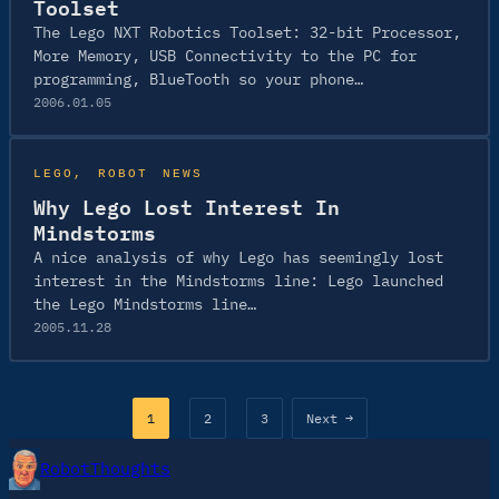
Toolset
The Lego NXT Robotics Toolset: 32-bit Processor,
More Memory, USB Connectivity to the PC for
programming, BlueTooth so your phone…
2006.01.05
LEGO
, 
ROBOT NEWS
Why Lego Lost Interest In
Mindstorms
A nice analysis of why Lego has seemingly lost
interest in the Mindstorms line: Lego launched
the Lego Mindstorms line…
2005.11.28
1
2
3
Next →
RobotThoughts