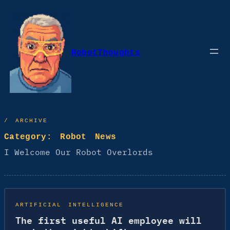
Skip
to
content
RobotThoughts
/ ARCHIVE
Category:
Robot News
I Welcome Our Robot Overlords
ARTIFICIAL INTELLIGENCE
The first useful AI employee will