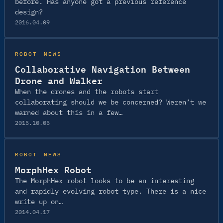
before. Has anyone got a previous reference
design?
2016.04.09
ROBOT NEWS
Collaborative Navigation Between
Drone and Walker
When the drones and the robots start
collaborating should we be concerned? Weren’t we
warned about this in a few…
2015.10.05
ROBOT NEWS
MorphHex Robot
The MorphHex robot looks to be an interesting
and rapidly evolving robot type. There is a nice
write up on…
2014.04.17