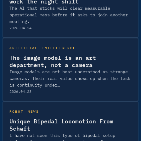
work the night shift
The AI that sticks will clear measurable
operational mess before it asks to join another
meeting.
2026.04.24
ARTIFICIAL INTELLIGENCE
The image model is an art
department, not a camera
Image models are not best understood as strange
cameras. Their real value shows up when the task
is continuity under…
2026.04.23
ROBOT NEWS
Unique Bipedal Locomotion From
Schaft
I have not seen this type of bipedal setup