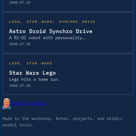
2000.07.20
LEGO
, 
STAR WARS
, 
SYNCHRO DRIVE
Astro Droid Synchro Drive
A R2-D2 robot with personality….
2000.07.20
LEGO
, 
STAR WARS
Star Wars Lego
Lego hits a home run.
2000.07.20
RobotThoughts
Made in the workshop. Notes, projects, and mildly-
useful tools.