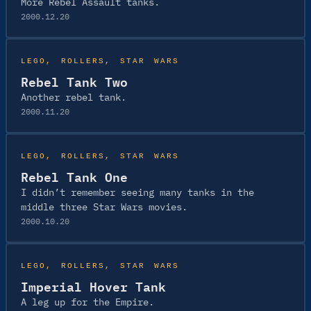
More Rebel Assault tanks.
2000.12.20
LEGO
, 
ROLLERS
, 
STAR WARS
Rebel Tank Two
Another rebel tank.
2000.11.20
LEGO
, 
ROLLERS
, 
STAR WARS
Rebel Tank One
I didn’t remember seeing many tanks in the
middle three Star Wars movies.
2000.10.20
LEGO
, 
ROLLERS
, 
STAR WARS
Imperial Hover Tank
A leg up for the Empire.