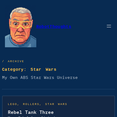
Skip
to
content
RobotThoughts
/ ARCHIVE
Category:
Star Wars
My Own ABS Star Wars Universe
LEGO
, 
ROLLERS
, 
STAR WARS
Rebel Tank Three