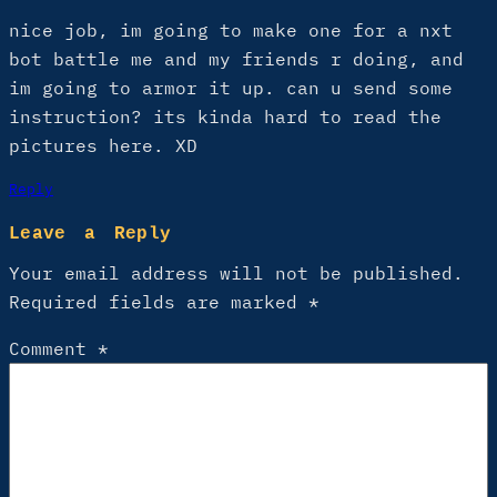
nice job, im going to make one for a nxt
bot battle me and my friends r doing, and
im going to armor it up. can u send some
instruction? its kinda hard to read the
pictures here. XD
Reply
Leave a Reply
Your email address will not be published.
Required fields are marked
*
Comment
*