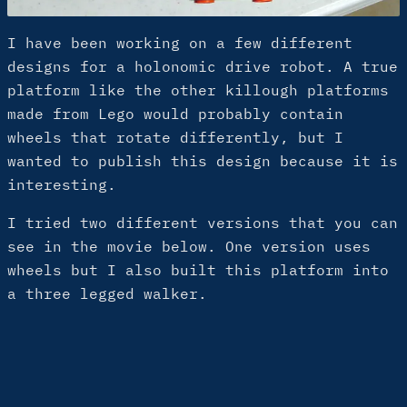
I have been working on a few different
designs for a holonomic drive robot. A true
platform like the other killough platforms
made from Lego would probably contain
wheels that rotate differently, but I
wanted to publish this design because it is
interesting.
I tried two different versions that you can
see in the movie below. One version uses
wheels but I also built this platform into
a three legged walker.