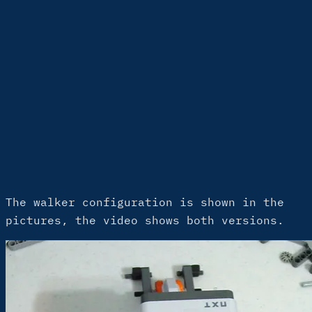
The walker configuration is shown in the
pictures, the video shows both versions.