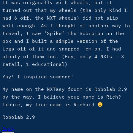
It was origanally with wheels, but it
turned out that my wheels (the only kind I
had 6 off, the NXT wheels) did not slip
well enough. As I thought of another way to
travel, I saw ‘Spike’ the Scorpion on the
box and I built a simple version of the
legs off of it and snapped ’em on. I had
plenty of them too. (Hey, only 4 NXTs – 3
retail, 1 educational)
Yay! I inspired someone!
My name on the NXTasy fourm is Robolab 2.9
by the way. I believe your name is Rich?
Ironic, my true name is Richard
Robolab 2.9
Reply