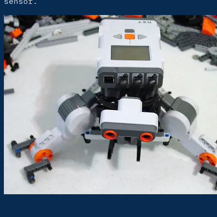
sensor.