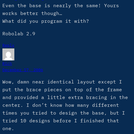
Even the base is nearly the same! Yours
works better though…
What did you program it with?
Robolab 2.9
Reply
Rich
December 17, 2006
Wow, damn near identical layout except I
put the brace pieces on top of the frame
and provided a little extra bracing in the
center. I don’t know how many different
times you tried to design the base, but I
tried 10 designs before I finished that
one.