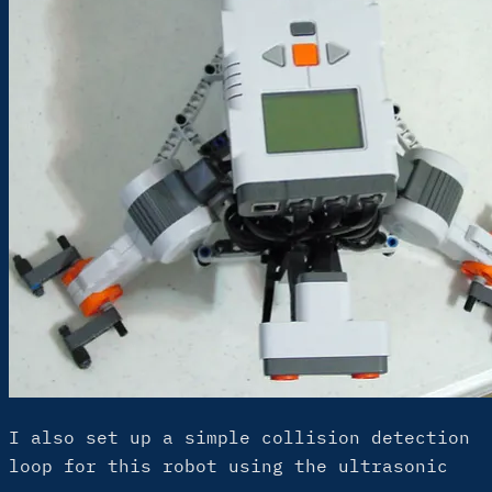
I also set up a simple collision detection
loop for this robot using the ultrasonic