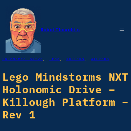
Skip
to
content
RobotThoughts
HOLONOMIC DRIVE
, 
LEGO
, 
ROLLERS
, 
WALKERS
Lego Mindstorms NXT
Holonomic Drive –
Killough Platform –
Rev 1