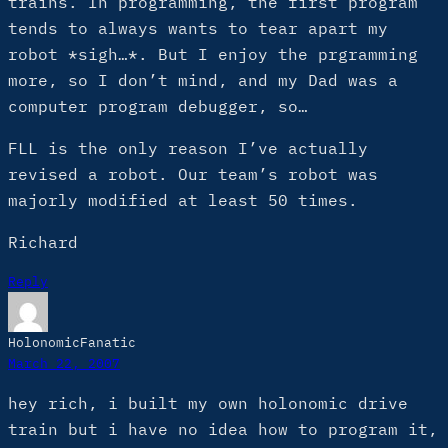
trains. In programming, the first program
tends to always wants to tear apart my
robot *sigh…*. But I enjoy the prgramming
more, so I don’t mind, and my Dad was a
computer program debugger, so…
FLL is the only reason I’ve actually
revised a robot. Our team’s robot was
majorly modified at least 50 times.
Richard
Reply
HolonomicFanatic
March 22, 2007
hey rich, i built my own holonomic drive
train but i have no idea how to program it,