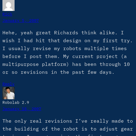
Rich
January 5, 2007
Hehe, yeah great Richards think alike. I
wish I had hit that design on my first try.
I usually revise my robots multiple times
before I post them. My current project (a
multipurpose platform) has been through 10
or so revisions in the past few days.
Reply
Robolab 2.9
January 18, 2007
The only real revisions I’ve really made to
the building of the robot is to adjust gear