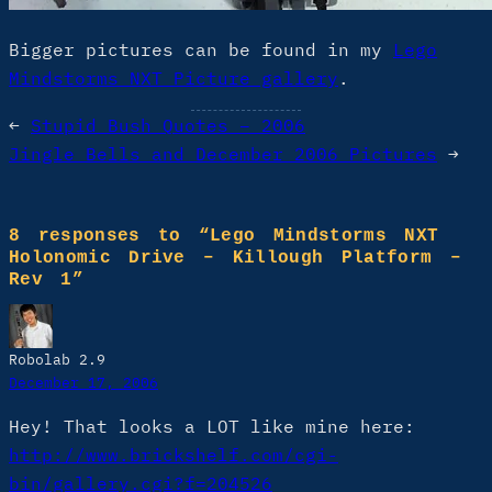
Bigger pictures can be found in my
Lego
Mindstorms NXT Picture gallery
.
←
Stupid Bush Quotes – 2006
Jingle Bells and December 2006 Pictures
→
8 responses to “Lego Mindstorms NXT
Holonomic Drive – Killough Platform –
Rev 1”
Robolab 2.9
December 17, 2006
Hey! That looks a LOT like mine here:
http://www.brickshelf.com/cgi-
bin/gallery.cgi?f=204526