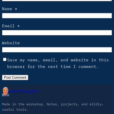
Name
*
Email
*
Website
Save my name, email, and website in this
browser for the next time I comment.
RobotThoughts
Made in the workshop. Notes, projects, and mildly-
useful tools.