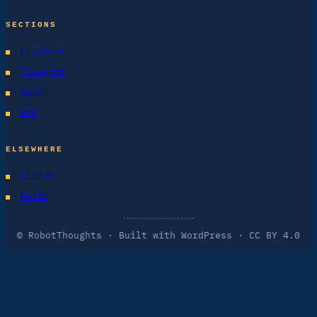
SECTIONS
Projects
Thoughts
About
RSS
ELSEWHERE
GitHub
Email
© RobotThoughts · Built with WordPress · CC BY 4.0