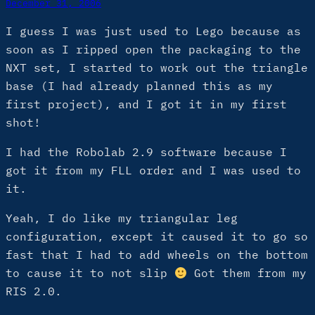
December 31, 2006
I guess I was just used to Lego because as
soon as I ripped open the packaging to the
NXT set, I started to work out the triangle
base (I had already planned this as my
first project), and I got it in my first
shot!
I had the Robolab 2.9 software because I
got it from my FLL order and I was used to
it.
Yeah, I do like my triangular leg
configuration, except it caused it to go so
fast that I had to add wheels on the bottom
to cause it to not slip
Got them from my
RIS 2.0.