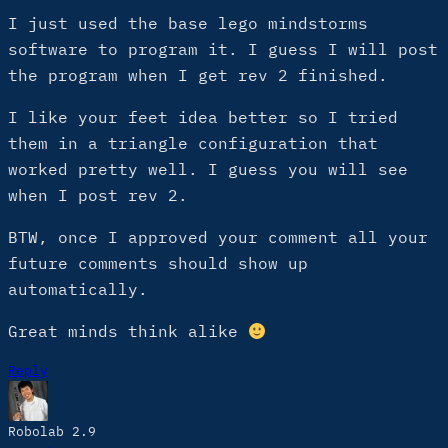
I just used the base lego mindstorms
software to program it. I guess I will post
the program when I get rev 2 finished.
I like your feet idea better so I tried
them in a triangle configuration that
worked pretty well. I guess you will see
when I post rev 2.
BTW, once I approved your comment all your
future comments should show up
automatically.
Great minds think alike
Reply
Robolab 2.9