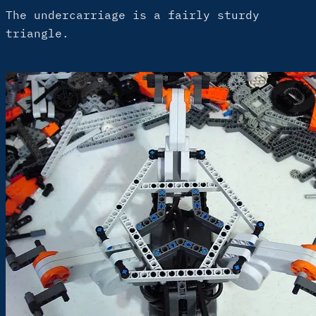
The undercarriage is a fairly sturdy
triangle.