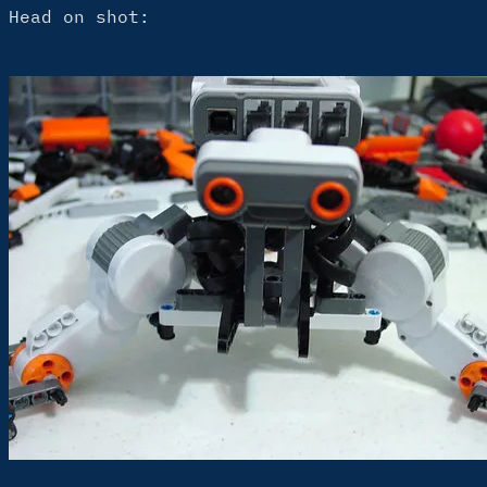
Head on shot: