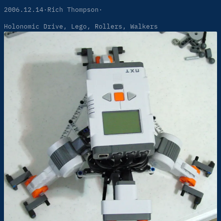
2006.12.14
·
Rich Thompson
·
Holonomic Drive
, 
Lego
, 
Rollers
, 
Walkers