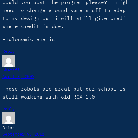
could you post the program please? i might
need to change around some stuff to adapt
to my design but i will still give credit
where credit is due.
-HolonomicFanatic
Reply
Sheriff
April 3, 2007
These robots are great but our school is
still working with old RCX 1.0
Reply
Brian
September 9, 2012