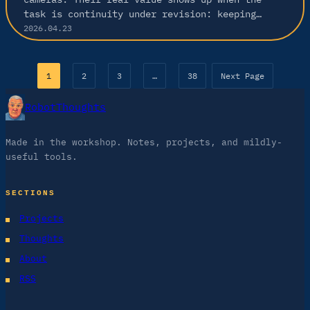
task is continuity under revision: keeping…
2026.04.23
1
2
3
…
38
Next Page
RobotThoughts
Made in the workshop. Notes, projects, and mildly-
useful tools.
SECTIONS
Projects
Thoughts
About
RSS