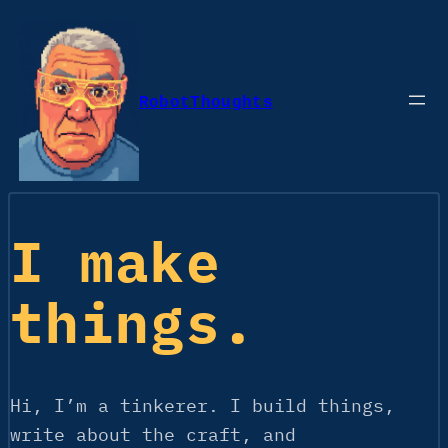
Skip
to
content
RobotThoughts
I make
things.
Hi, I’m a tinkerer. I build things,
write about the craft, and