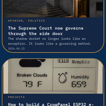
OPINION
, 
POLITICS
The Supreme Court now governs
through the side door
The shadow docket no longer looks like an
exception. It looks like a governing method.
2026.04.23
PROJECTS
How to build a CrowPanel ESP32 e-