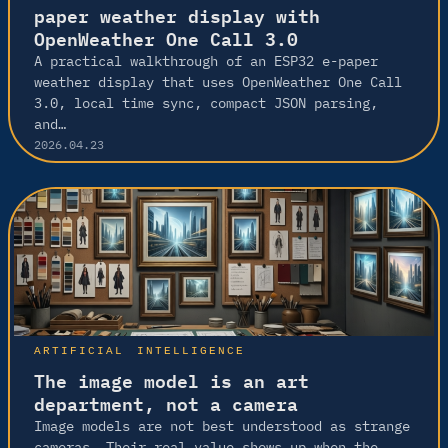
paper weather display with
OpenWeather One Call 3.0
A practical walkthrough of an ESP32 e-paper
weather display that uses OpenWeather One Call
3.0, local time sync, compact JSON parsing,
and…
2026.04.23
ARTIFICIAL INTELLIGENCE
The image model is an art
department, not a camera
Image models are not best understood as strange
cameras. Their real value shows up when the