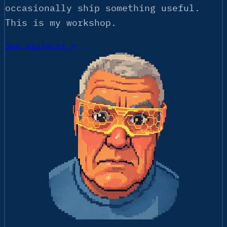
occasionally ship something useful.
This is my workshop.
See projects →