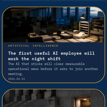
ARTIFICIAL INTELLIGENCE
The first useful AI employee will
work the night shift
The AI that sticks will clear measurable
operational mess before it asks to join another
meeting.
2026.04.24