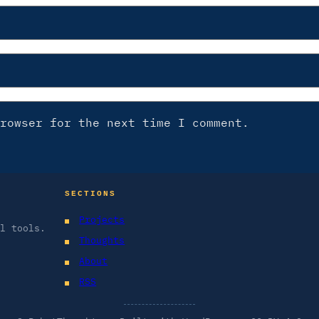
rowser for the next time I comment.
SECTIONS
Projects
l tools.
Thoughts
About
RSS