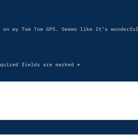
 on my Tom Tom GPS. Seems like It’s wonderfu
equired fields are marked
*