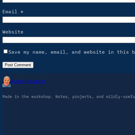
Email
*
Website
Save my name, email, and website in this b
RobotThoughts
Made in the workshop. Notes, projects, and mildly-usefu