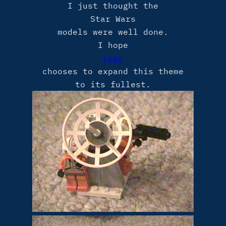
I just thought the
Star Wars
models were well done.
I hope
Lego
chooses to expand this theme
to its fullest.