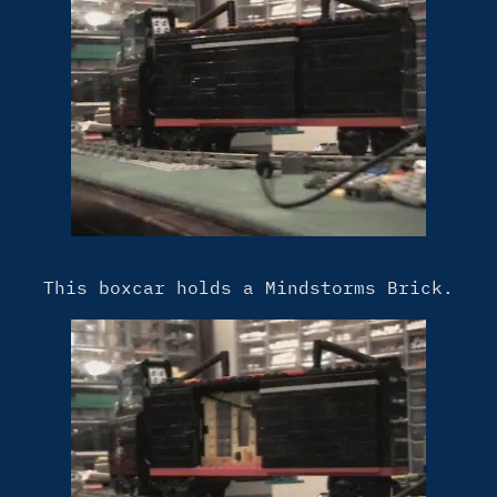
This boxcar holds a Mindstorms Brick.