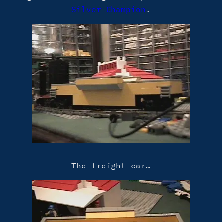
Silver Champion
.
The freight car…