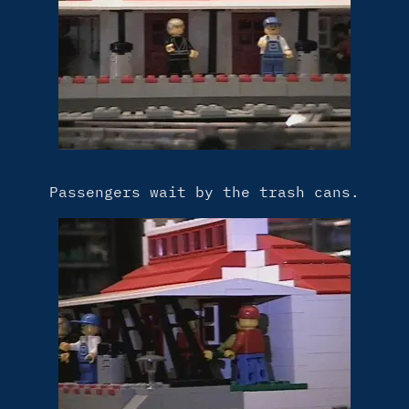
Passengers wait by the trash cans.