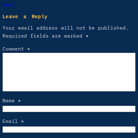
Reply
Leave a Reply
Your email address will not be published.
Required fields are marked
*
Comment
*
Name
*
Email
*