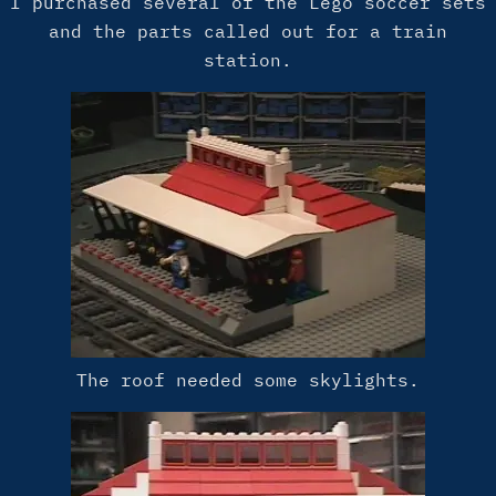
I purchased several of the Lego soccer sets
and the parts called out for a train
station.
The roof needed some skylights.