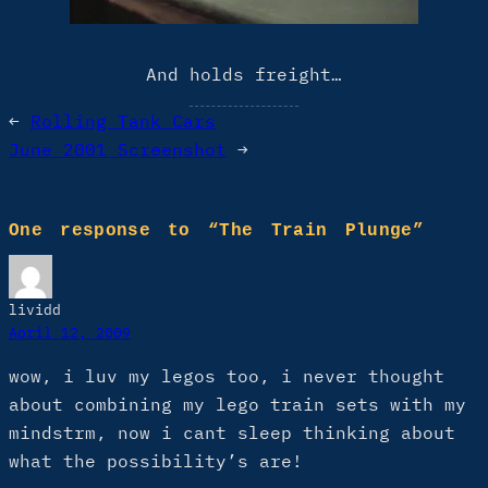
And holds freight…
←
Rolling Tank Cars
June 2001 Screenshot
→
One response to “The Train Plunge”
lividd
April 12, 2009
wow, i luv my legos too, i never thought
about combining my lego train sets with my
mindstrm, now i cant sleep thinking about
what the possibility’s are!