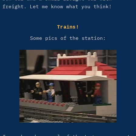
freight. Let me know what you think!
Trains!
Some pics of the station: