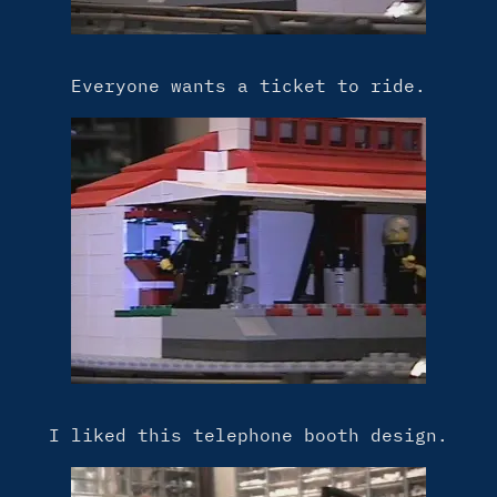
Everyone wants a ticket to ride.
I liked this telephone booth design.