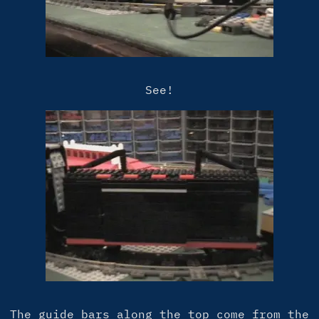
See!
The guide bars along the top come from the