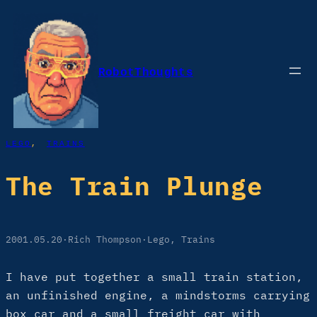
Skip
to
content
RobotThoughts
LEGO
, 
TRAINS
The Train Plunge
2001.05.20
·
Rich Thompson
·
Lego
, 
Trains
I have put together a small train station,
an unfinished engine, a mindstorms carrying
box car and a small freight car with