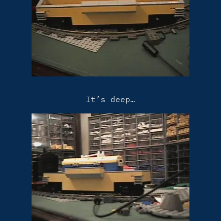
It’s deep…