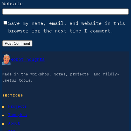
Website
Save my name, email, and website in this
browser for the next time I comment.
RobotThoughts
Made in the workshop. Notes, projects, and mildly-
useful tools.
SECTIONS
Projects
Thoughts
About