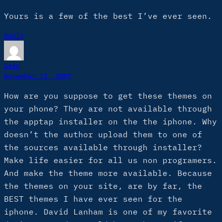
Yours is a few of the best I’ve ever seen.
Reply
Sean
November 13, 2007
How are you suppose to get these themes on
your phone? They are not available through
the apptap installer on the the iphone. Why
doesn’t the author upload them to one of
the sources available through installer?
Make life easier for all us non programers.
And make the theme more available. Because
the themes on your site, are by far, the
BEST themes I have ever seen for the
iphone. David Lanham is one of my favorite