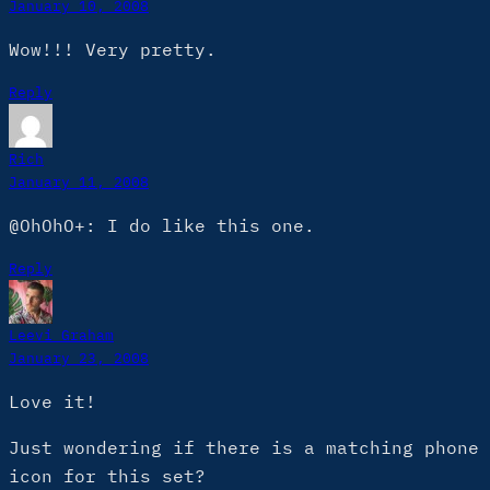
January 10, 2008
Wow!!! Very pretty.
Reply
Rich
January 11, 2008
@OhOhO+: I do like this one.
Reply
Leevi Graham
January 23, 2008
Love it!
Just wondering if there is a matching phone
icon for this set?