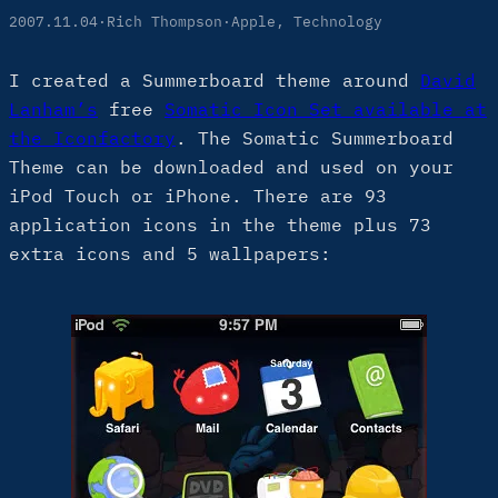
2007.11.04
·
Rich Thompson
·
Apple
, 
Technology
I created a Summerboard theme around
David
Lanham’s
free
Somatic Icon Set available at
the Iconfactory
. The Somatic Summerboard
Theme can be downloaded and used on your
iPod Touch or iPhone. There are 93
application icons in the theme plus 73
extra icons and 5 wallpapers: