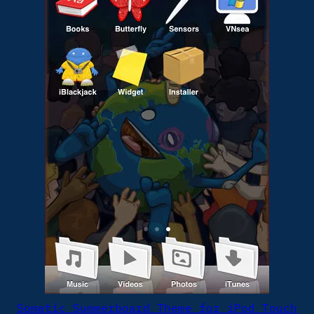
Somatic Summerboard Theme for iPod Touch