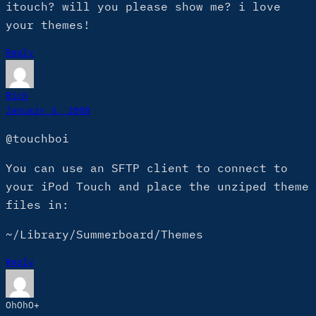
itouch? will you please show me? i love
your themes!
Reply
Rich
January 3, 2008
@touchboi
You can use an SFTP client to connect to
your iPod Touch and place the unziped theme
files in:
~/Library/Summerboard/Themes
Reply
OhOhO+