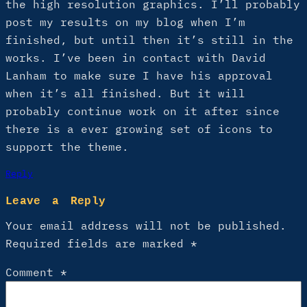
the high resolution graphics. I’ll probably
post my results on my blog when I’m
finished, but until then it’s still in the
works. I’ve been in contact with David
Lanham to make sure I have his approval
when it’s all finished. But it will
probably continue work on it after since
there is a ever growing set of icons to
support the theme.
Reply
Leave a Reply
Your email address will not be published.
Required fields are marked
*
Comment
*