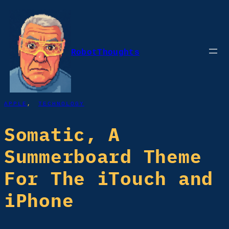
Skip
to
content
RobotThoughts
APPLE
, 
TECHNOLOGY
Somatic, A
Summerboard Theme
For The iTouch and
iPhone