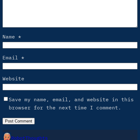
Name
*
Email
*
Website
Save my name, email, and website in this
browser for the next time I comment.
RobotThoughts