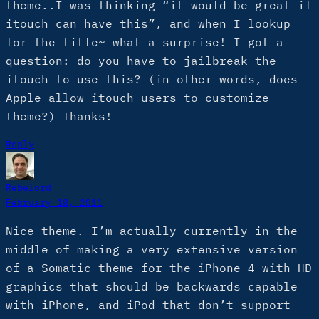
theme..I was thinking “it would be great if
itouch can have this”, and when I lookup
for the title~ what a surprise! I got a
question: do you have to jailbreak the
itouch to use this? (in other words, does
Apple allow itouch users to customize
theme?) Thanks!
Reply
Rebelord
February 18, 2011
Nice theme. I’m actually currently in the
middle of making a very extensive version
of a Somatic theme for the iPhone 4 with HD
graphics that should be backwards capable
with iPhone, and iPod that don’t support