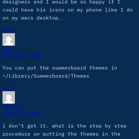
designers and I would be so happy if I
could have his icons on my phone like I do
on my macs desktop.
Reply
Rich
December 8, 2007
You can put the summerboard themes in
~/Library/Summerboard/Themes
Reply
touchboi
January 2, 2008
i don’t get it. what is the step by step
procedure on putting the themes in the