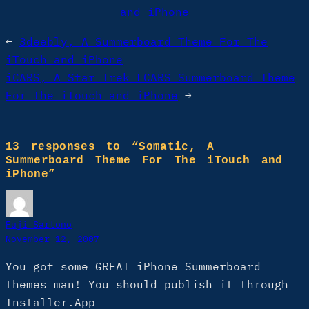
and iPhone
←
3deebly, A Summerboard Theme For The
iTouch and iPhone
iCARS, A Star Trek LCARS Summerboard Theme
For The iTouch and iPhone
→
13 responses to “Somatic, A
Summerboard Theme For The iTouch and
iPhone”
Fuji Sartono
November 12, 2007
You got some GREAT iPhone Summerboard
themes man! You should publish it through
Installer.App