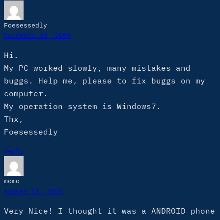
Foesessedly
December 18, 2009
Hi.
My PC worked slowly, many mistakes and
buggs. Help me, please to fix buggs on my
computer.
My operation system is Windows7.
Thx,
Foesessedly
Reply
momo
August 31, 2010
Very Nice! I thought it was a ANDROID phone