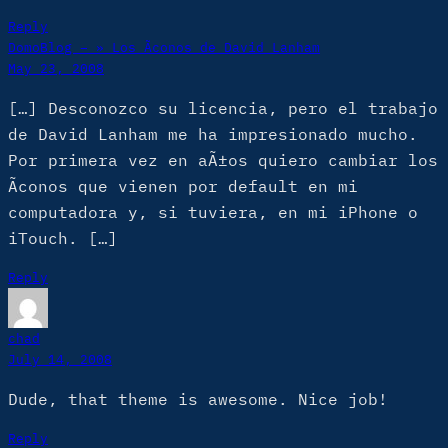
Reply
DomoBlog – » Los Ã­conos de David Lanham
May 23, 2008
[…] Desconozco su licencia, pero el trabajo
de David Lanham me ha impresionado mucho.
Por primera vez en aÃ±os quiero cambiar los
Ã­conos que vienen por default en mi
computadora y, si tuviera, en mi iPhone o
iTouch. […]
Reply
chad
July 14, 2008
Dude, that theme is awesome. Nice job!
Reply