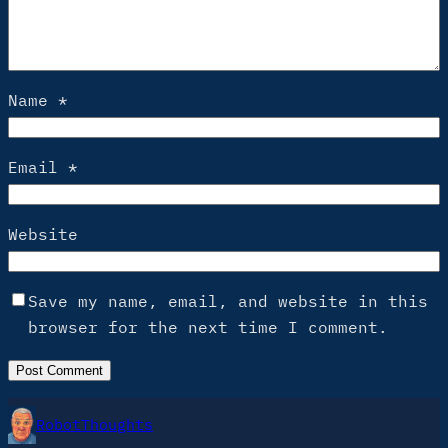
Name
*
Email
*
Website
Save my name, email, and website in this
browser for the next time I comment.
RobotThoughts