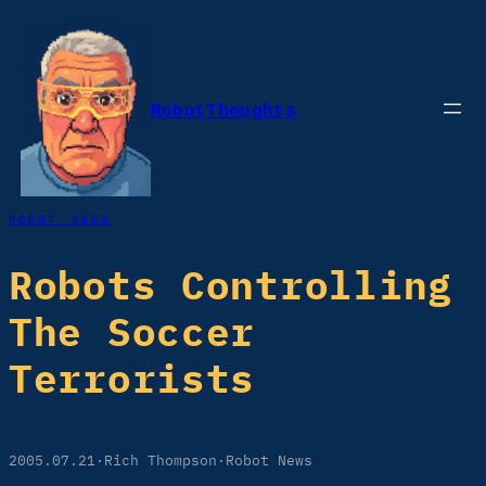
Skip
to
content
RobotThoughts
ROBOT NEWS
Robots Controlling
The Soccer
Terrorists
2005.07.21
·
Rich Thompson
·
Robot News