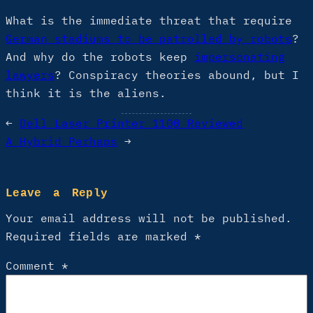
What is the immediate threat that require
German stadiums to be patrolled by robots
?
And why do the robots keep
impersonating
lawyers
? Conspiracy theories abound, but I
think it is the aliens.
←
Dell Laser Printer 1100 Reviewed
A Hybrid Perhaps
→
Leave a Reply
Your email address will not be published.
Required fields are marked
*
Comment
*