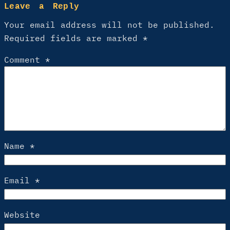
Leave a Reply
Your email address will not be published.
Required fields are marked
*
Comment
*
Name
*
Email
*
Website