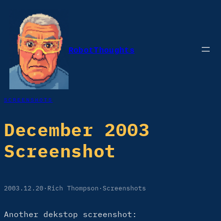
Skip
to
content
RobotThoughts
SCREENSHOTS
December 2003
Screenshot
2003.12.20
·
Rich Thompson
·
Screenshots
Another dekstop screenshot: