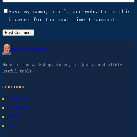
Save my name, email, and website in this
browser for the next time I comment.
RobotThoughts
Made in the workshop. Notes, projects, and mildly-
useful tools.
SECTIONS
Projects
Thoughts
About
RSS