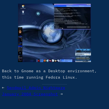
Back to Gnome as a Desktop environment,
this time running Fedora Linux.
←
Sendmail Admin Nightmare
January 2004 Screenshot
→