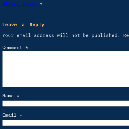
Office Shots
→
Leave a Reply
Your email address will not be published.
R
Comment
*
Name
*
Email
*