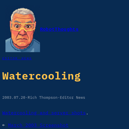
Skip
to
content
RobotThoughts
EDITOR NEWS
Watercooling
2003.07.20
·
Rich Thompson
·
Editor News
Watercooling and server shots
.
←
March 2003 Screenshot