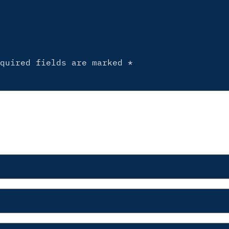
equired fields are marked
*