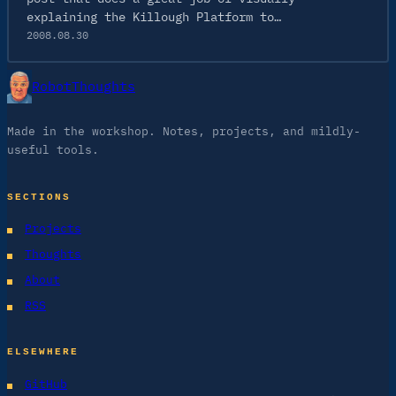
explaining the Killough Platform to…
2008.08.30
RobotThoughts
Made in the workshop. Notes, projects, and mildly-
useful tools.
SECTIONS
Projects
Thoughts
About
RSS
ELSEWHERE
GitHub