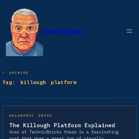
Skip
to
content
RobotThoughts
/ ARCHIVE
Tag:
killough platform
HOLONOMIC DRIVE
The Killough Platform Explained
Over at TechnicBricks there is a fascinating
post that does a great job of visually